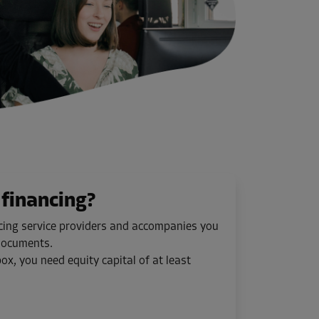
financing?
ncing service providers and accompanies you
 documents.
ox, you need equity capital of at least