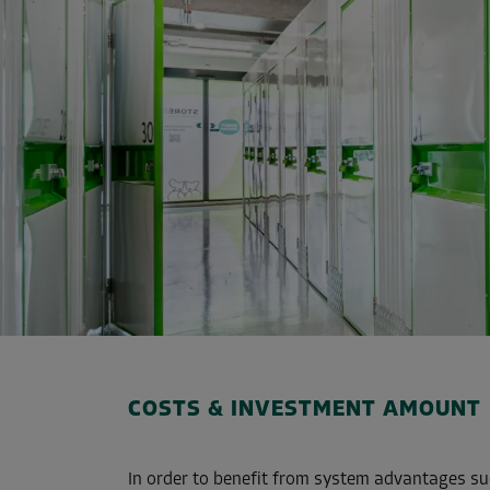
COSTS & INVESTMENT AMOUNT
In order to benefit from system advantages su