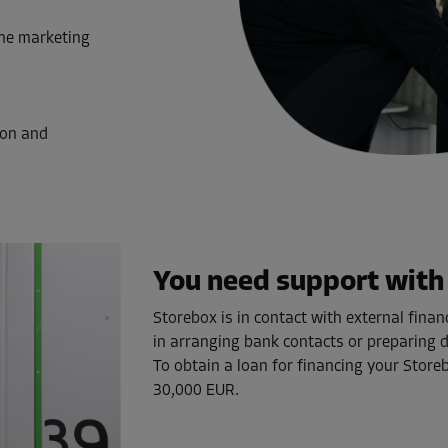
the marketing
ion and
You need support with 
Storebox is in contact with external fina
in arranging bank contacts or preparing
To obtain a loan for financing your Storeb
30,000 EUR.