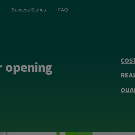
Success Stories
FAQ
COS
r opening
REA
QUA