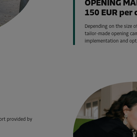
OPENING MA
150 EUR per 
Depending on the size of
tailor-made opening cam
implementation and optim
ort provided by