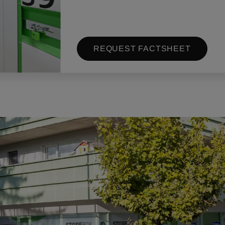
REQUEST FACTSHEET