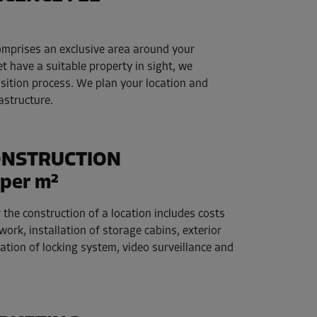
comprises an exclusive area around your
et have a suitable property in sight, we
isition process. We plan your location and
rastructure.
ONSTRUCTION
per m²
 the construction of a location includes costs
work, installation of storage cabins, exterior
llation of locking system, video surveillance and