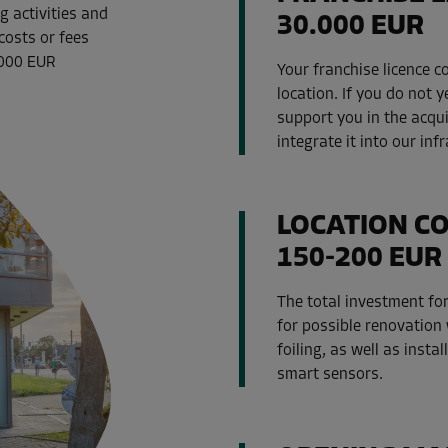
g activities and
30.000 EUR
costs or fees
,000 EUR
Your franchise licence 
location. If you do not y
support you in the acqu
integrate it into our inf
LOCATION C
150-200 EUR 
The total investment for
for possible renovation 
foiling, as well as insta
smart sensors.