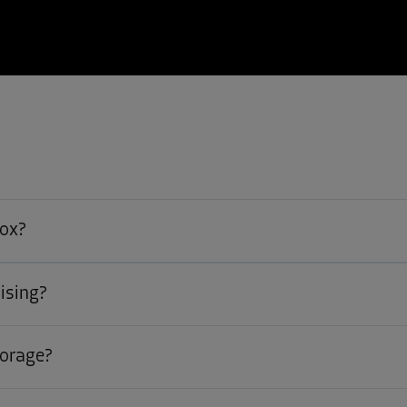
box?
ising?
torage?