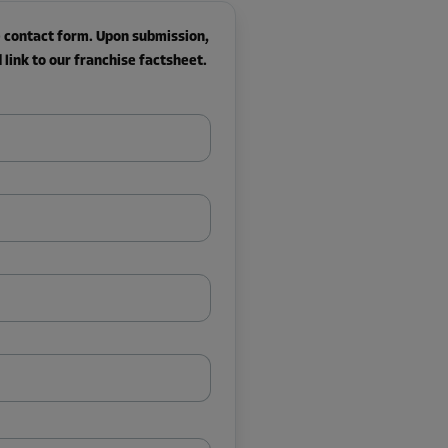
he contact form. Upon submission,
link to our franchise factsheet.