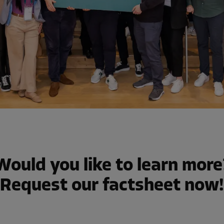
Would you like to learn more
Request our factsheet now!