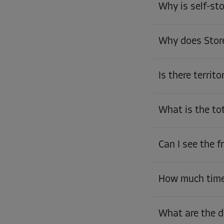
Why is self-st
Why does Store
Is there territo
What is the to
Can I see the 
How much time 
What are the d