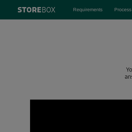
Requirements
Process
Yo
an