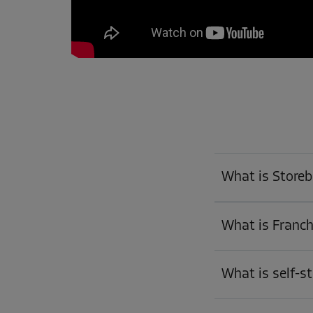
What is Store
What is Franch
What is self-s