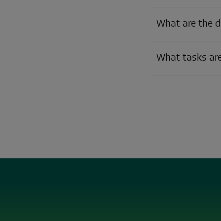
What are the d
What tasks are 