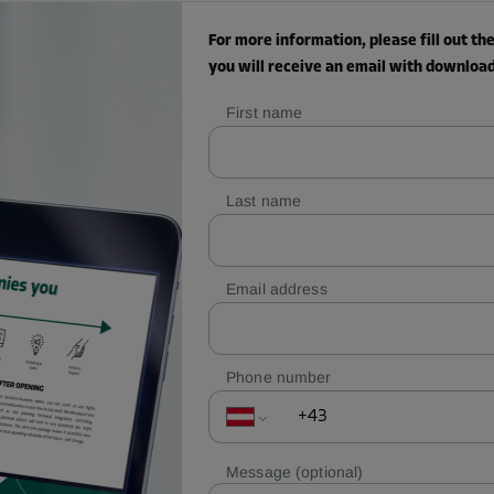
For more information, please fill out t
you will receive an email with download 
First name
Last name
Email address
Phone number
Message
(optional)