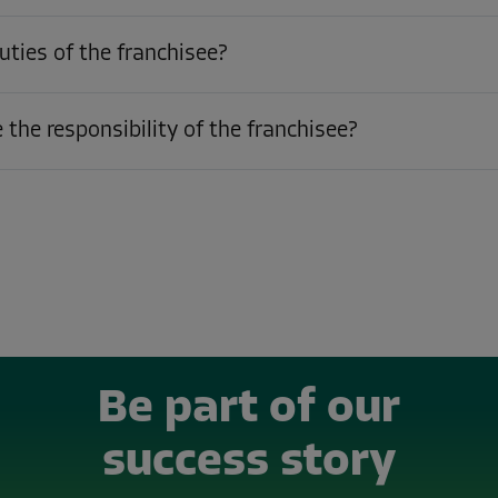
uties of the franchisee?
the responsibility of the franchisee?
Be part of our
success story