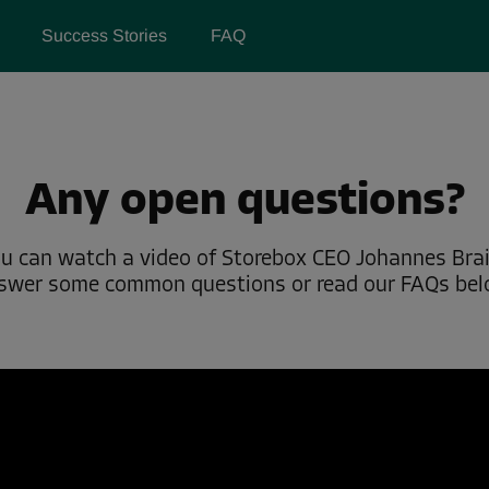
Success Stories
FAQ
Any open questions?
u can watch a video of Storebox CEO Johannes Bra
swer some common questions or read our FAQs bel