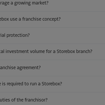
orage a growing market?
box use a franchise concept?
rial protection?
tal investment volume for a Storebox branch?
franchise agreement?
is required to run a Storebox?
uties of the franchisor?