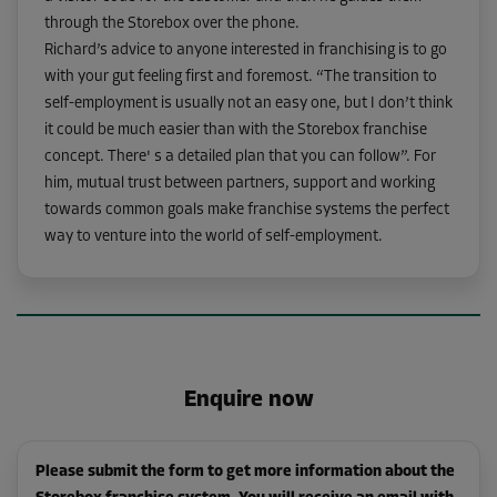
through the Storebox over the phone.
Richard’s advice to anyone interested in franchising is to go
with your gut feeling first and foremost. “The transition to
self-employment is usually not an easy one, but I don’t think
it could be much easier than with the Storebox franchise
concept. There' s a detailed plan that you can follow”. For
him, mutual trust between partners, support and working
towards common goals make franchise systems the perfect
way to venture into the world of self-employment.
Enquire now
Please submit the form to get more information about the