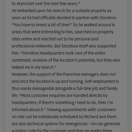
to skyrocket over the next few years.”
He embarked upon his search for a suitable property as
soon as he had officially decided to partner with Storebox.
“You have to invest a bit of time!” So he walked around in
areas that were interesting to him, searched on property
sites online and reached out to his personal and
professional networks. But Storebox itself also supported
him. “Storebox headquarters took care of the entire
systematic analysis of the location’s potential, but they also
helped me in my search.”
However, the support of the franchise managers does not
end once the location is up and running. Self-employment is
thus easily manageable alongside a full-time job and family
life. “Most customer enquiries are handled directly by
headquarters; if there’s something I need to do, then I’m
informed about it.” Viewing appointments with customers
on-site can be individually scheduled by Richard and there
are also technical options for emergencies – he can generate
a visitor code for the customer and then he guides them