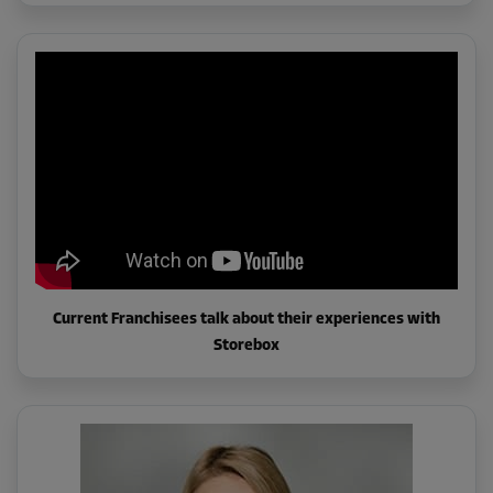
Current Franchisees talk about their experiences with
Storebox