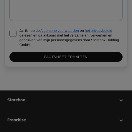
Ja, ik heb de
Algemene voorwaarden
en
het privacybeleid
gelezen en ga akkoord met het verzamelen, verwerken en
gebruiken van mijn persoonsgegevens door Storebox Holding
GmbH.
FACTSHEET ERHALTEN
Storebox
Franchise