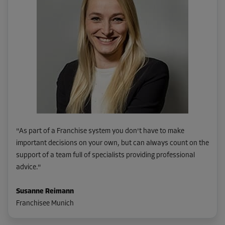
"
As part of a Franchise system you don't have to make
important decisions on your own, but can always count on the
support of a team full of specialists providing professional
advice.
"
Susanne Reimann
Franchisee Munich