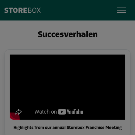
Succesverhalen
Highlights from our annual Storebox Franchise Meeting