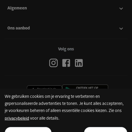
Algemeen
Ons aanbod
Volg ons
We gebruiken cookies om je ervaring te verbeteren en
gepersonaliseerde advertenties te tonen. Je kunt alles accepteren,
je voorkeuren beheren of alleen essentiële cookies kiezen. Zie ons
privacybeleid
voor alle details.