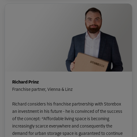
Richard Prinz
Franchise partner, Vienna & Linz
Richard considers his franchise partnership with Storebox
an investment in his future - he is convinced of the success
of the concept: “Affordable living space is becoming
increasingly scarce everywhere and consequently the
demand for urban storage space is guaranteed to continue