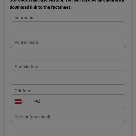
Storebox franchise system. You will receive an email with
download link to the factsheet.
Voornaam
Achternaam
E-mailadres
Telefoon
Bericht
(optioneel)